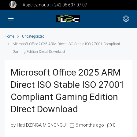
Appelez-nous :
+242 05 637 07 07
Home
Uncategorized
Microsoft Office 2025 ARM Direct ISO Stable ISO 27001 Compliant
Gaming Edition Direct Download
Microsoft Office 2025 ARM
Direct ISO Stable ISO 27001
Compliant Gaming Edition
Direct Download
by Hati DZINGA MIGNONGUI
6 months ago
0