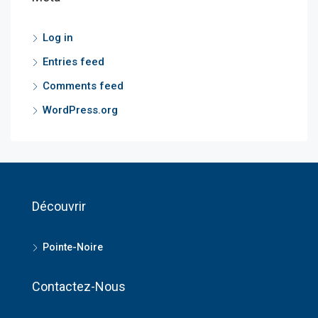
Log in
Entries feed
Comments feed
WordPress.org
Découvrir
Pointe-Noire
Contactez-Nous