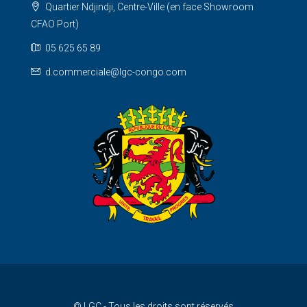
Quartier Ndjindji, Centre-Ville (en face Showroom
CFAO Port)
05 625 65 89
d.commerciale@lgc-congo.com
© LGC - Tous les droits sont réservés