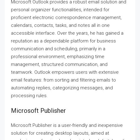
Microsoft Outlook provides a robust email solution and
personal organizer functionalities, intended for
proficient electronic correspondence management,
calendars, contacts, tasks, and notes all in one
accessible interface. Over the years, he has gained a
reputation as a dependable platform for business
communication and scheduling, primarily in a
professional environment, emphasizing time
management, structured communication, and
teamwork. Outlook empowers users with extensive
email features: from sorting and filtering emails to
automating replies, categorizing messages, and
processing rules.
Microsoft Publisher
Microsoft Publisher is a user-friendly and inexpensive
solution for creating desktop layouts, aimed at