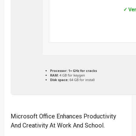
✓ Ver
Processor:
1+ GHz for cracks
RAM:
4 GB for keygen
Disk space:
64 GB for install
Microsoft Office Enhances Productivity
And Creativity At Work And School.