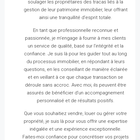
soulager les propriétaires des tracas liés à la
gestion de leur patrimoine immobilier, leur offrant
ainsi une tranquillité d’esprit totale.
En tant que professionnelle reconnue et
passionnée, je m’engage à fournir à mes clients
un service de qualité, basé sur l’intégrité et la
confiance.
Je suis là pour les guider tout au long
du processus immobilier, en répondant à leurs
questions, en les conseillant de manière éclairée
et en veillant à ce que chaque transaction se
déroule sans accroc.
Avec moi, ils peuvent être
assurés de bénéficier d’un accompagnement
personnalisé et de résultats positifs.
Que vous souhaitiez vendre, louer ou gérer votre
propriété, je suis là pour vous offrir une expertise
inégalée et une expérience exceptionnelle.
Faites-moi confiance pour concrétiser vos projets