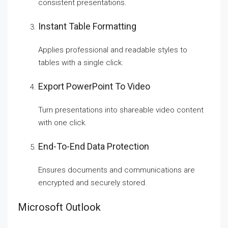
consistent presentations.
Instant Table Formatting
Applies professional and readable styles to
tables with a single click.
Export PowerPoint To Video
Turn presentations into shareable video content
with one click.
End-To-End Data Protection
Ensures documents and communications are
encrypted and securely stored.
Microsoft Outlook