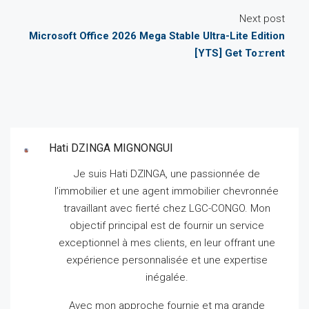
Next post
Microsoft Office 2026 Mega Stable Ultra-Lite Edition
[YTS] Get To𝚛rent
Hati DZINGA MIGNONGUI
Je suis Hati DZINGA, une passionnée de
l’immobilier et une agent immobilier chevronnée
travaillant avec fierté chez LGC-CONGO.
Mon
objectif principal est de fournir un service
exceptionnel à mes clients, en leur offrant une
expérience personnalisée et une expertise
inégalée.
Avec mon approche fournie et ma grande