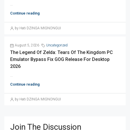
...
Continue reading
by Hati DZINGA MIGNONGUI
August 5, 2026
Uncategorized
The Legend Of Zelda: Tears Of The Kingdom PC
Emulator Bypass Fix GOG Release For Desktop
2026
...
Continue reading
by Hati DZINGA MIGNONGUI
Join The Discussion