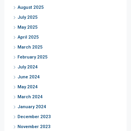
August 2025
July 2025
May 2025
April 2025
March 2025
February 2025
July 2024
June 2024
May 2024
March 2024
January 2024
December 2023
November 2023