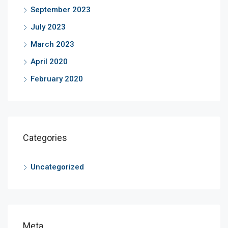
September 2023
July 2023
March 2023
April 2020
February 2020
Categories
Uncategorized
Meta