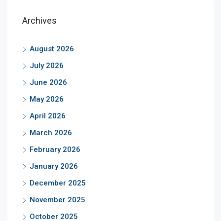
Archives
August 2026
July 2026
June 2026
May 2026
April 2026
March 2026
February 2026
January 2026
December 2025
November 2025
October 2025