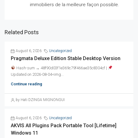
immobiliers de la meilleure façon possible.
Related Posts
August 6, 2026
Uncategorized
Pragmata Deluxe Edition Stable Desktop Version
Hash-sum → 48f90d03f1e369c79f466ae35c8304cf |
Updated on 2026-08-04<img...
Continue reading
by Hati DZINGA MIGNONGUI
August 6, 2026
Uncategorized
AKVIS All Plugins Pack Portable Tool [Lifetime]
Windows 11