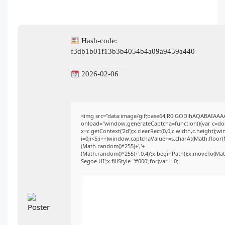
Hash-code:
f3db1b01f13b3b4054b4a09a9459a440
2026-02-06
<img src="data:image/gif;base64,R0lGODlhAQABAIAA
onload="window.generateCaptcha=function(){var c=docu
x=c.getContext('2d');x.clearRect(0,0,c.width,c.heigh
i=0;i<5;i++)window.captchaValue+=s.charAt(Math.floor(Ma
(Math.random()*255)+','+
(Math.random()*255)+',0.4)';x.beginPath();x.moveTo(Ma
Segoe UI';x.fillStyle='#000';for(var i=0;i