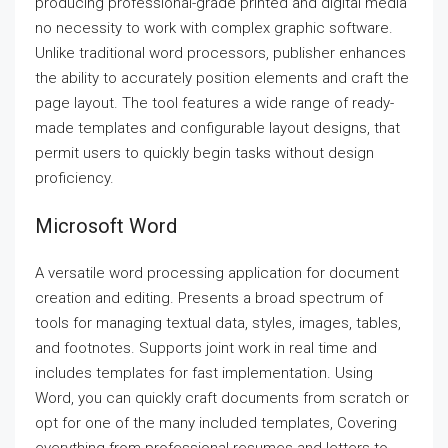
producing professional-grade printed and digital media
no necessity to work with complex graphic software.
Unlike traditional word processors, publisher enhances
the ability to accurately position elements and craft the
page layout. The tool features a wide range of ready-
made templates and configurable layout designs, that
permit users to quickly begin tasks without design
proficiency.
Microsoft Word
A versatile word processing application for document
creation and editing. Presents a broad spectrum of
tools for managing textual data, styles, images, tables,
and footnotes. Supports joint work in real time and
includes templates for fast implementation. Using
Word, you can quickly craft documents from scratch or
opt for one of the many included templates, Covering