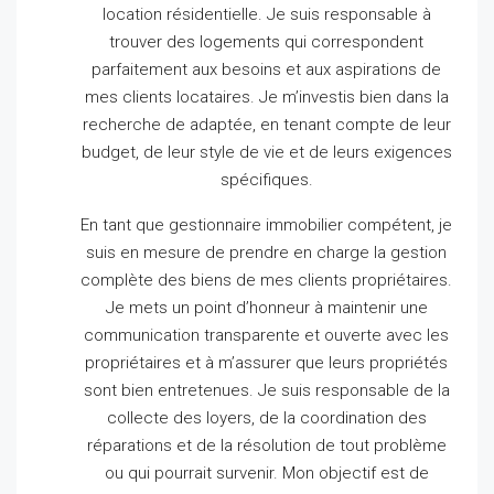
location résidentielle.
Je suis responsable à
trouver des logements qui correspondent
parfaitement aux besoins et aux aspirations de
mes clients locataires.
Je m’investis bien dans la
recherche de adaptée, en tenant compte de leur
budget, de leur style de vie et de leurs exigences
spécifiques.
En tant que gestionnaire immobilier compétent, je
suis en mesure de prendre en charge la gestion
complète des biens de mes clients propriétaires.
Je mets un point d’honneur à maintenir une
communication transparente et ouverte avec les
propriétaires et à m’assurer que leurs propriétés
sont bien entretenues.
Je suis responsable de la
collecte des loyers, de la coordination des
réparations et de la résolution de tout problème
ou qui pourrait survenir.
Mon objectif est de