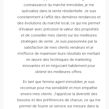
connaissance du marché immobilier, je me
spécialise dans la vente résidentielle.
Je suis
constamment à l’affût des dernières tendances et
des évolutions du marché local, ce qui me permet
d’évaluer avec précision la valeur des propriétés
et de conseiller mes clients sur les meilleures
stratégies de vente.
Je suis passionnée par la
satisfaction de mes clients vendeurs et je
m’efforce de maximiser leurs résultats en mettant
en œuvre des techniques de marketing
innovantes et en négociant habilement pour
obtenir les meilleures offres.
En tant que femme agent immobilier, je suis
reconnue pour ma sensibilité et mon empathie
envers mes clients.
J’apprécie la diversité des
besoins et des préférences de chacun, ce qui me
permet de fournir un service sur mesure dans la