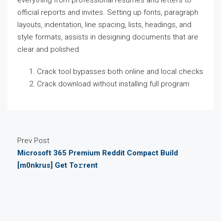
everything from professional resumes and letters to
official reports and invites. Setting up fonts, paragraph
layouts, indentation, line spacing, lists, headings, and
style formats, assists in designing documents that are
clear and polished.
Crack tool bypasses both online and local checks
Crack download without installing full program
Prev Post
Microsoft 365 Premium Reddit Compact Build
[m0nkrus] Get To𝚛rent