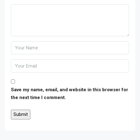
Save my name, email, and website in this browser for
the next time I comment.