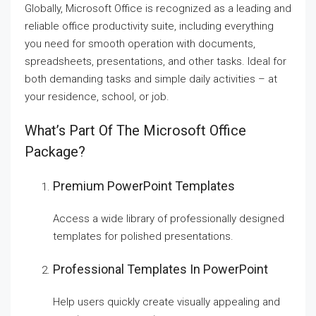
Globally, Microsoft Office is recognized as a leading and
reliable office productivity suite, including everything
you need for smooth operation with documents,
spreadsheets, presentations, and other tasks. Ideal for
both demanding tasks and simple daily activities – at
your residence, school, or job.
What’s Part Of The Microsoft Office
Package?
Premium PowerPoint Templates
Access a wide library of professionally designed
templates for polished presentations.
Professional Templates In PowerPoint
Help users quickly create visually appealing and