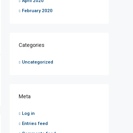
April 2020
February 2020
Categories
Uncategorized
Meta
Log in
Entries feed