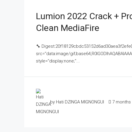
Lumion 2022 Crack + Pr
Clean MediaFire
🔧 Digest:20f18129cbdc53152d6ad30aea3f2efe
src="data:image/gif;base64,R0lGODlhAQABAI
style="display:none;"...
by Hati DZINGA MIGNONGUI
7 months