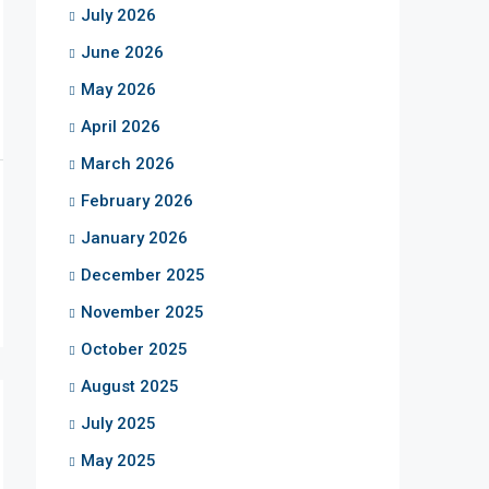
July 2026
June 2026
May 2026
April 2026
March 2026
February 2026
January 2026
December 2025
November 2025
October 2025
August 2025
July 2025
May 2025