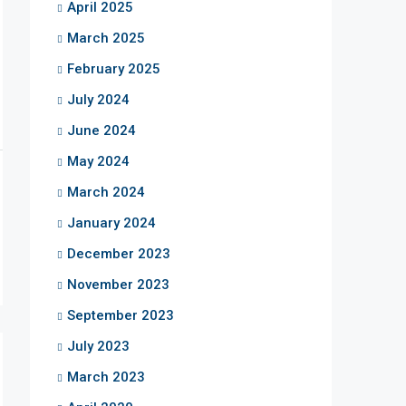
April 2025
March 2025
February 2025
July 2024
June 2024
May 2024
March 2024
January 2024
December 2023
November 2023
September 2023
July 2023
March 2023