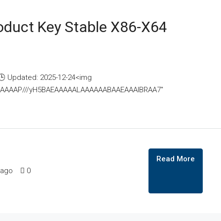
oduct Key Stable X86-X64
 Updated: 2025-12-24<img
AAAAAAAP///yH5BAEAAAAALAAAAAABAAEAAAIBRAA7"
Read More
 ago
0