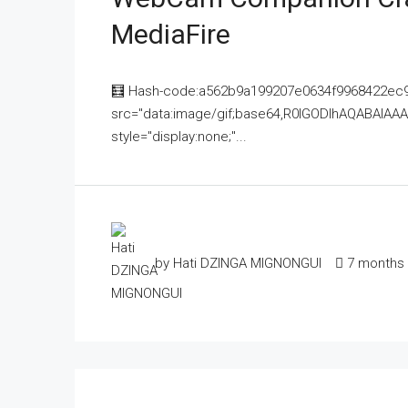
MediaFire
🧮 Hash-code:a562b9a199207e0634f9968422ec9
src="data:image/gif;base64,R0lGODlhAQABAI
style="display:none;"...
by Hati DZINGA MIGNONGUI
7 months