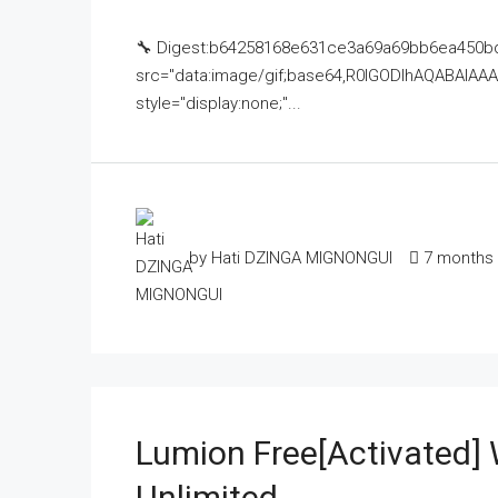
🔧 Digest:b64258168e631ce3a69a69bb6ea450bd
src="data:image/gif;base64,R0lGODlhAQABAI
style="display:none;"...
by Hati DZINGA MIGNONGUI
7 months
Lumion Free[Activated]
Unlimited