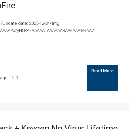
Fire
07Update date: 2025-12-24<img
AAAAAAAP///yH5BAEAAAAALAAAAAABAAEAAAIBRAA7"
Read More
 ago
0
k + Keygen No Virus Lifetime