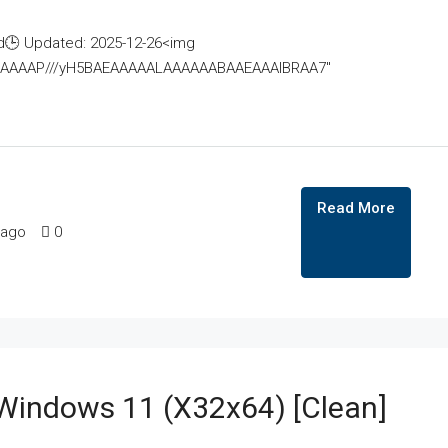
🕒 Updated: 2025-12-26<img
AAAAAAAP///yH5BAEAAAAALAAAAAABAAEAAAIBRAA7"
Read More
 ago
0
 Windows 11 (x32x64) [Clean]