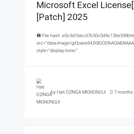
Microsoft Excel License[
[Patch] 2025
💾 File hash: e0c3d16ecd7b50c0d9c126e590bfe
src="data:image/gif;base64,R0lGODlhAQABAI
style="display:none;"...
by Hati DZINGA MIGNONGUI
7 months