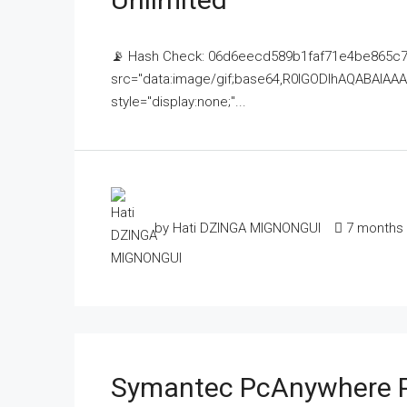
📡 Hash Check: 06d6eecd589b1faf71e4be865c7c
src="data:image/gif;base64,R0lGODlhAQABAI
style="display:none;"...
by Hati DZINGA MIGNONGUI
7 months
Symantec PcAnywhere P