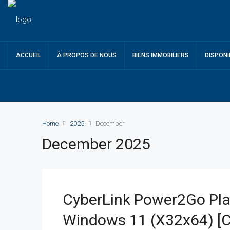
ACCUEIL
À PROPOS DE NOUS
BIENS IMMOBILIERS
DISPONI
Home
2025
December
December 2025
CyberLink Power2Go Pla
Windows 11 (x32x64) [C