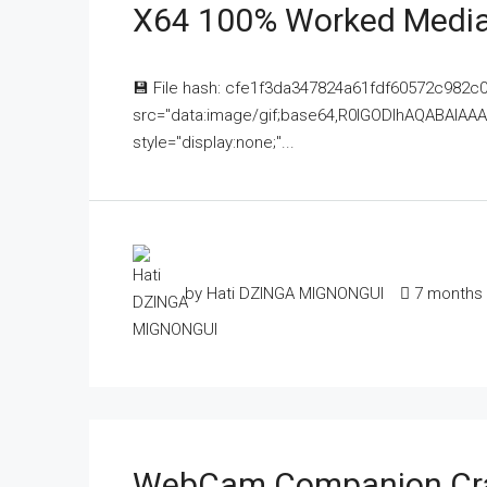
X64 100% Worked Media
💾 File hash: cfe1f3da347824a61fdf60572c982c
src="data:image/gif;base64,R0lGODlhAQABAI
style="display:none;"...
by Hati DZINGA MIGNONGUI
7 months
WebCam Companion Crac