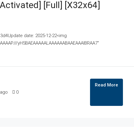
Activated] [Full] [x32x64]
3d4Update date: 2025-12-22<img
AAAAAAAP///yH5BAEAAAAALAAAAAABAAEAAAIBRAA7"
Read More
 ago
0