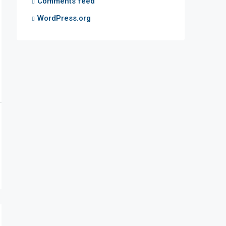
Comments feed
WordPress.org