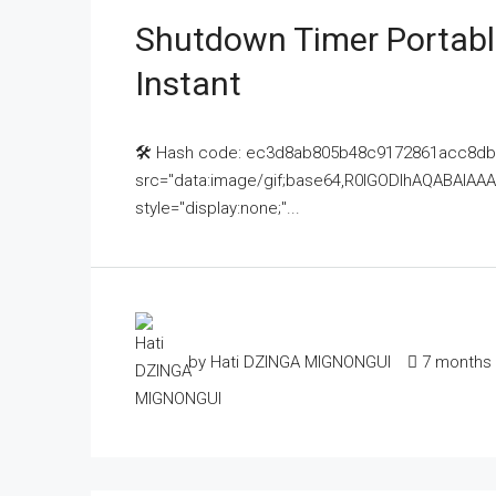
Shutdown Timer Portable
Instant
🛠 Hash code: ec3d8ab805b48c9172861acc8dbd5
src="data:image/gif;base64,R0lGODlhAQABAI
style="display:none;"...
by Hati DZINGA MIGNONGUI
7 months