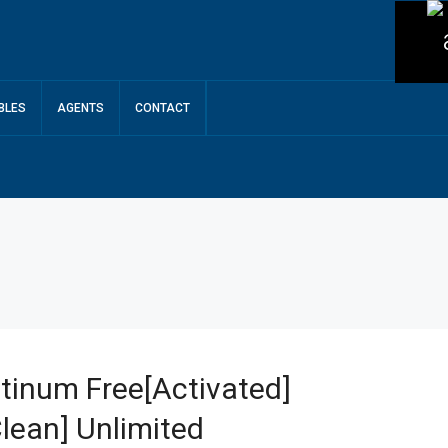
BLES
AGENTS
CONTACT
tinum Free[Activated]
lean] Unlimited