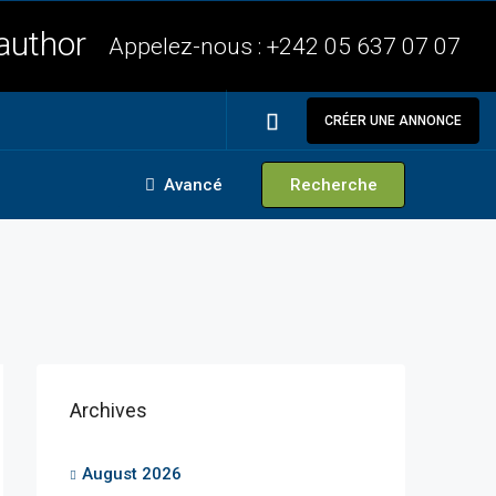
Appelez-nous :
+242 05 637 07 07
CRÉER UNE ANNONCE
Avancé
Recherche
Archives
August 2026