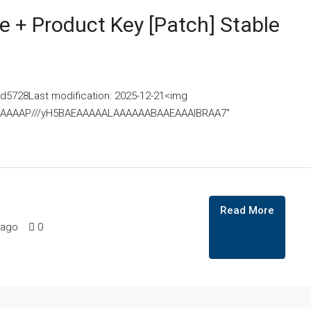
 + Product Key [Patch] Stable
728Last modification: 2025-12-21<img
AAAAAAAP///yH5BAEAAAAALAAAAAABAAEAAAIBRAA7"
Read More
 ago
0