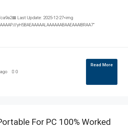
a9a2📅 Last Update: 2025-12-27<img
AAAAAAAP///yH5BAEAAAAALAAAAAABAAEAAAIBRAA7"
Read More
 ago
0
ortable For PC 100% Worked