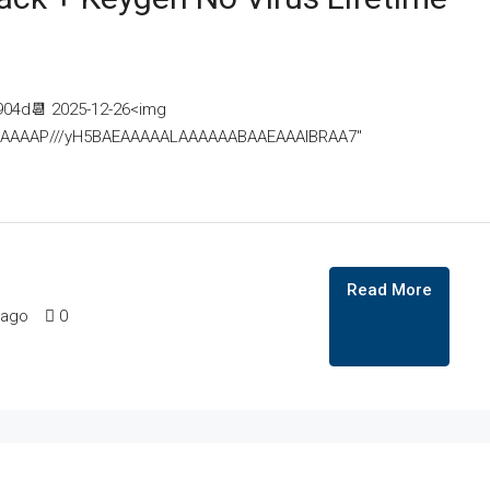
04d📆 2025-12-26<img
AAAAAAAP///yH5BAEAAAAALAAAAAABAAEAAAIBRAA7"
Read More
 ago
0