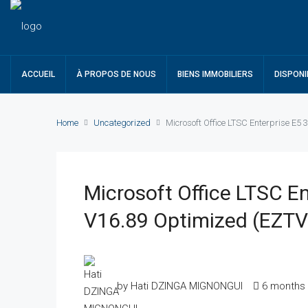
ACCUEIL
À PROPOS DE NOUS
BIENS IMMOBILIERS
DISPONI
Home
Uncategorized
Microsoft Office LTSC Enterprise E5 
Microsoft Office LTSC En
V16.89 Optimized (EZTV
by Hati DZINGA MIGNONGUI
6 months