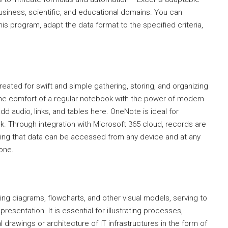
usiness, scientific, and educational domains. You can
is program, adapt the data format to the specified criteria,
reated for swift and simple gathering, storing, and organizing
s the comfort of a regular notebook with the power of modern
add audio, links, and tables here. OneNote is ideal for
k. Through integration with Microsoft 365 cloud, records are
ring that data can be accessed from any device and at any
hone.
ning diagrams, flowcharts, and other visual models, serving to
presentation. It is essential for illustrating processes,
 drawings or architecture of IT infrastructures in the form of