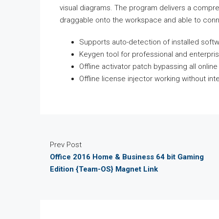
visual diagrams. The program delivers a compr
draggable onto the workspace and able to conne
Supports auto-detection of installed soft
Keygen tool for professional and enterpris
Offline activator patch bypassing all onlin
Offline license injector working without in
Prev Post
Office 2016 Home & Business 64 bit Gaming
Edition {Team-OS} Magnet Link