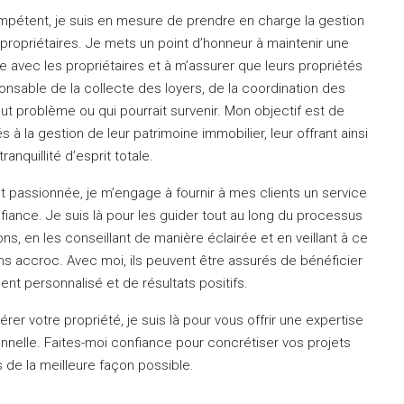
ompétent, je suis en mesure de prendre en charge la gestion
propriétaires.
Je mets un point d’honneur à maintenir une
 avec les propriétaires et à m’assurer que leurs propriétés
onsable de la collecte des loyers, de la coordination des
out problème ou qui pourrait survenir.
Mon objectif est de
s à la gestion de leur patrimoine immobilier, leur offrant ainsi
tranquillité d’esprit totale.
t passionnée, je m’engage à fournir à mes clients un service
nfiance.
Je suis là pour les guider tout au long du processus
ns, en les conseillant de manière éclairée et en veillant à ce
ans accroc.
Avec moi, ils peuvent être assurés de bénéficier
 personnalisé et de résultats positifs.
rer votre propriété, je suis là pour vous offrir une expertise
nnelle.
Faites-moi confiance pour concrétiser vos projets
 de la meilleure façon possible.