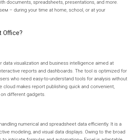
ith documents, spreadsheets, presentations, and more.
seм – during your time at home, school, or at your
 Office?
r data visualization and business intelligence aimed at
interactive reports and dashboards. The tool is optimized for
 users who need easy-to-understand tools for analysis without
 cloud makes report publishing quick and convenient,
 on different gadgets.
handling numerical and spreadsheet data efficiently. It is a
ictive modeling, and visual data displays. Owing to the broad
s to intricate formulas and automation— Excel is adaptable