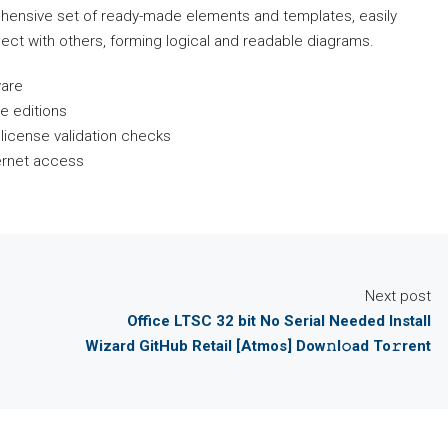
ehensive set of ready-made elements and templates, easily
ct with others, forming logical and readable diagrams.
ware
e editions
e license validation checks
ternet access
Next post
Office LTSC 32 bit No Serial Needed Install
Wizard GitHub Retail [Atmos] Dow𝚗l𝚘ad To𝚛rent