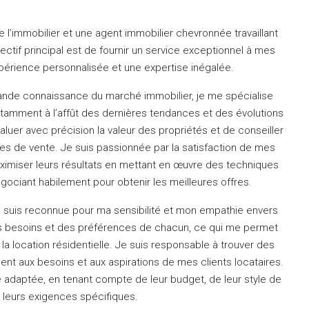
 l’immobilier et une agent immobilier chevronnée travaillant
ctif principal est de fournir un service exceptionnel à mes
expérience personnalisée et une expertise inégalée.
nde connaissance du marché immobilier, je me spécialise
tamment à l’affût des dernières tendances et des évolutions
luer avec précision la valeur des propriétés et de conseiller
ies de vente.
Je suis passionnée par la satisfaction de mes
aximiser leurs résultats en mettant en œuvre des techniques
gociant habilement pour obtenir les meilleures offres.
e suis reconnue pour ma sensibilité et mon empathie envers
des besoins et des préférences de chacun, ce qui me permet
la location résidentielle.
Je suis responsable à trouver des
nt aux besoins et aux aspirations de mes clients locataires.
e adaptée, en tenant compte de leur budget, de leur style de
e leurs exigences spécifiques.