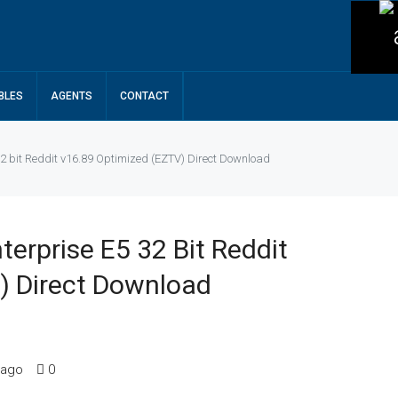
BLES
AGENTS
CONTACT
32 bit Reddit v16.89 Optimized (EZTV) Direct Download
terprise E5 32 Bit Reddit
) Direct Download
 ago
0