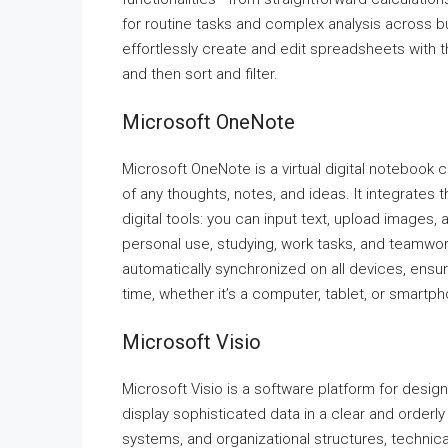
for routine tasks and complex analysis across b
effortlessly create and edit spreadsheets with th
and then sort and filter.
Microsoft OneNote
Microsoft OneNote is a virtual digital notebook c
of any thoughts, notes, and ideas. It integrate
digital tools: you can input text, upload images, 
personal use, studying, work tasks, and teamwor
automatically synchronized on all devices, ensu
time, whether it’s a computer, tablet, or smartp
Microsoft Visio
Microsoft Visio is a software platform for desig
display sophisticated data in a clear and orderly 
systems, and organizational structures, technical