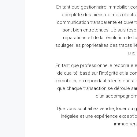
En tant que gestionnaire immobilier c
complète des biens de mes clients 
communication transparente et ouverte
sont bien entretenues.
Je suis resp
réparations et de la résolution de t
soulager les propriétaires des tracas lié
une 
En tant que professionnelle reconnue e
de qualité, basé sur l’intégrité et la co
immobilier, en répondant à leurs questio
que chaque transaction se déroule s
d’un accompagnement
Que vous souhaitiez vendre, louer ou gé
inégalée et une expérience exceptio
immobiliers