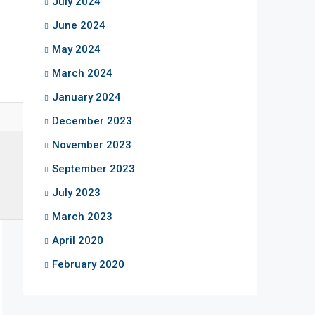
July 2024
June 2024
May 2024
March 2024
January 2024
December 2023
November 2023
September 2023
July 2023
March 2023
April 2020
February 2020