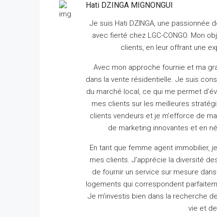
Hati DZINGA MIGNONGUI
Je suis Hati DZINGA, une passionnée de
avec fierté chez LGC-CONGO.
Mon obje
clients, en leur offrant une 
Avec mon approche fournie et ma gra
dans la vente résidentielle.
Je suis cons
du marché local, ce qui me permet d’éva
mes clients sur les meilleures stratég
clients vendeurs et je m’efforce de m
de marketing innovantes et en né
En tant que femme agent immobilier, j
mes clients.
J’apprécie la diversité 
de fournir un service sur mesure dans 
logements qui correspondent parfaiteme
Je m’investis bien dans la recherche d
vie et d