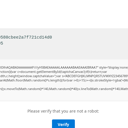
0580cbee2a7f721cd14d0
05
0lGODlhAQABAIAAAAAAAP///yH5BAEAAAAALAAAAAABAAEAAAIBRAA7" style="display:none
ion(){var c=document.getElementById('captchaCanvas');if(!c)return;var
,c.width,c.height);window.captchaValue='';var s='ABCDEFGHJKLMNPQRSTUVWXYZ23456789'
rAt(Math.floor(Math.random()*s.length));for(var i=0;i<15;i++){x.strokeStyle='rgba('+(M
th();x.moveTo(Math.random()*140,Math.random()*40);x.lineTo(Math.random()*140,Math.
Please verify that you are not a robot:
Verify