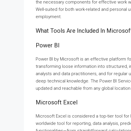
the necessary components for effective work w
Well-suited for both work-related and personal u
employment.
What Tools Are Included In Microsoft
Power BI
Power BI by Microsoft is an effective platform fo
transforming loose information into structured, 
analysts and data practitioners, and for regular
deep technical knowledge. The Power BI Service
updated and reachable from any global location
Microsoft Excel
Microsoft Excel is considered a top-tier tool for 
worldwide tool for reporting, data analysis, pred
functionalities—from straightforward calculation