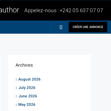
Appelez-nous :
+242 05 637 07 07
CRÉER UNE ANNONCE
Archives
August 2026
July 2026
June 2026
May 2026