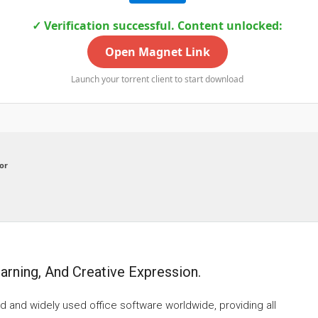
✓ Verification successful. Content unlocked:
Open Magnet Link
Launch your torrent client to start download
or
earning, And Creative Expression.
d and widely used office software worldwide, providing all