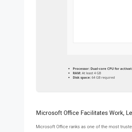
Processor:
Dual-core CPU for activat
RAM:
At least 4 GB
Disk space:
64 GB required
Microsoft Office Facilitates Work, L
Microsoft Office ranks as one of the most truste