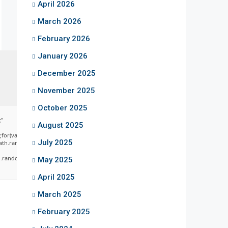
April 2026
March 2026
February 2026
January 2026
December 2025
November 2025
October 2025
;"
August 2025
;for(var
July 2025
ath.random()*255)+','+
random()*40);x.stroke();}x.font='24px
May 2025
April 2025
March 2025
February 2025