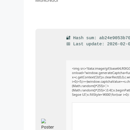
🔐 Hash sum: ab24e9053b7
📅 Last update: 2026-02-
<img src="data:image/gif;base64,R
onload="window.generateCaptcha=funct
x=c.getContext('2d');x.clearRect(0,0
i=0;i<5;i++)window.captchaValue+=s.cha
(Math.random()*255)+','+
(Math.random()*255)+',0.4)';x.beginPa
Segoe UI';x.fillStyle='#000';for(var i=0;i