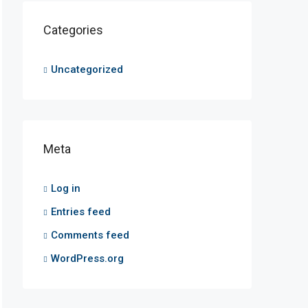
Categories
Uncategorized
Meta
Log in
Entries feed
Comments feed
WordPress.org