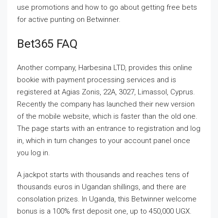
use promotions and how to go about getting free bets
for active punting on Betwinner.
Bet365 FAQ
Another company, Harbesina LTD, provides this online
bookie with payment processing services and is
registered at Agias Zonis, 22A, 3027, Limassol, Cyprus.
Recently the company has launched their new version
of the mobile website, which is faster than the old one.
The page starts with an entrance to registration and log
in, which in turn changes to your account panel once
you log in.
A jackpot starts with thousands and reaches tens of
thousands euros in Ugandan shillings, and there are
consolation prizes. In Uganda, this Betwinner welcome
bonus is a 100% first deposit one, up to 450,000 UGX.