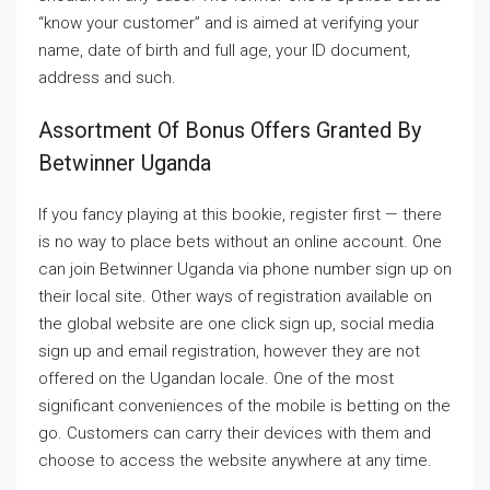
“know your customer” and is aimed at verifying your
name, date of birth and full age, your ID document,
address and such.
Assortment Of Bonus Offers Granted By
Betwinner Uganda
If you fancy playing at this bookie, register first — there
is no way to place bets without an online account. One
can join Betwinner Uganda via phone number sign up on
their local site. Other ways of registration available on
the global website are one click sign up, social media
sign up and email registration, however they are not
offered on the Ugandan locale. One of the most
significant conveniences of the mobile is betting on the
go. Customers can carry their devices with them and
choose to access the website anywhere at any time.