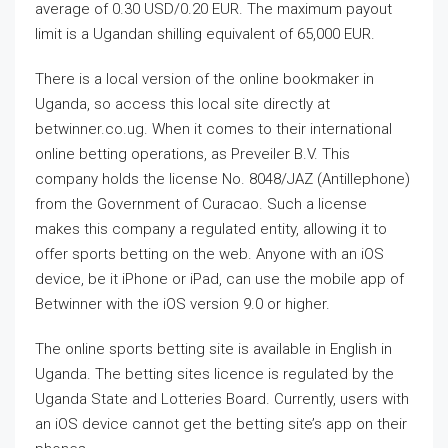
average of 0.30 USD/0.20 EUR. The maximum payout
limit is a Ugandan shilling equivalent of 65,000 EUR.
There is a local version of the online bookmaker in
Uganda, so access this local site directly at
betwinner.co.ug. When it comes to their international
online betting operations, as Preveiler B.V. This
company holds the license No. 8048/JAZ (Antillephone)
from the Government of Curacao. Such a license
makes this company a regulated entity, allowing it to
offer sports betting on the web. Anyone with an iOS
device, be it iPhone or iPad, can use the mobile app of
Betwinner with the iOS version 9.0 or higher.
The online sports betting site is available in English in
Uganda. The betting sites licence is regulated by the
Uganda State and Lotteries Board. Currently, users with
an iOS device cannot get the betting site’s app on their