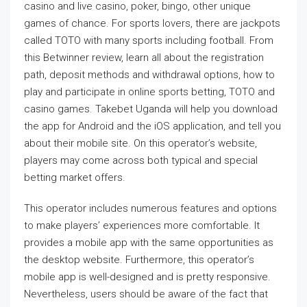
casino and live casino, poker, bingo, other unique
games of chance. For sports lovers, there are jackpots
called TOTO with many sports including football. From
this Betwinner review, learn all about the registration
path, deposit methods and withdrawal options, how to
play and participate in online sports betting, TOTO and
casino games. Takebet Uganda will help you download
the app for Android and the iOS application, and tell you
about their mobile site. On this operator’s website,
players may come across both typical and special
betting market offers.
This operator includes numerous features and options
to make players’ experiences more comfortable. It
provides a mobile app with the same opportunities as
the desktop website. Furthermore, this operator’s
mobile app is well-designed and is pretty responsive.
Nevertheless, users should be aware of the fact that