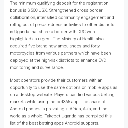
The minimum qualifying deposit for the registration
bonus is 3,500 UGX. Strengthened cross border
collaboration, intensified community engagement and
rolling out of preparedness activities to other districts
in Uganda that share a border with DRC were
highlighted as urgent. The Ministry of Health also
acquired five brand new ambulances and forty
motorcycles from various partners which have been
deployed at the high-risk districts to enhance EVD
monitoring and surveillance.
Most operators provide their customers with an
opportunity to use the same options on mobile apps as
on a desktop website. Players can find various betting
markets while using the bet365 app. The share of
Android phones is prevailing in Africa, Asia, and the
world as a whole. Takebet Uganda has compiled this
list of the best betting apps Android supports.