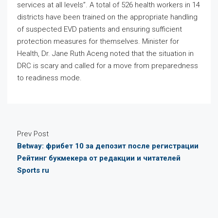
services at all levels”. A total of 526 health workers in 14
districts have been trained on the appropriate handling
of suspected EVD patients and ensuring sufficient
protection measures for themselves. Minister for
Health, Dr. Jane Ruth Aceng noted that the situation in
DRC is scary and called for a move from preparedness
to readiness mode.
Prev Post
Betway: фрибет 10 за депозит после регистрации
Рейтинг букмекера от редакции и читателей
Sports ru