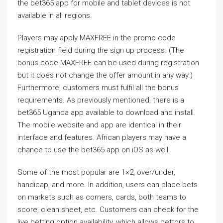
the bet365 app for mobile and tablet devices is not
available in all regions.
Players may apply MAXFREE in the promo code
registration field during the sign up process. (The
bonus code MAXFREE can be used during registration
but it does not change the offer amount in any way.)
Furthermore, customers must fulfil all the bonus
requirements. As previously mentioned, there is a
bet365 Uganda app available to download and install.
The mobile website and app are identical in their
interface and features. African players may have a
chance to use the bet365 app on iOS as well.
Some of the most popular are 1×2, over/under,
handicap, and more. In addition, users can place bets
on markets such as corners, cards, both teams to
score, clean sheet, etc. Customers can check for the
live betting option availability, which allows bettors to