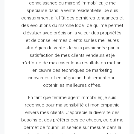
connaissance du marché immobilier, je me
spécialise dans la vente résidentielle.
Je suis
constamment à l’affût des dernières tendances et
des évolutions du marché local, ce qui me permet
d’évaluer avec précision la valeur des propriétés
et de conseiller mes clients sur les meilleures
stratégies de vente.
Je suis passionnée par la
satisfaction de mes clients vendeurs et je
m’efforce de maximiser leurs résultats en mettant
en œuvre des techniques de marketing
innovantes et en négociant habilement pour
obtenir les meilleures offres.
En tant que femme agent immobilier, je suis
reconnue pour ma sensibilité et mon empathie
envers mes clients.
J’apprécie la diversité des
besoins et des préférences de chacun, ce qui me
permet de fournir un service sur mesure dans la