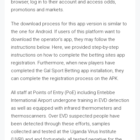
browser, log in to their account and access odds,
promotions and markets.
The download process for this app version is similar to
the one for Android. If users of this platform want to
download the operator’s app, they may follow the
instructions below. Here, we provided step-by-step
instructions on how to complete the betting sites app
registration. Furthermore, when new players have
completed the Gal Sport Betting app installation, they
can complete the registration process on the APK.
All staff at Points of Entry (PoE) including Entebbe
International Airport undergone training in EVD detection
as well as equipped with infrared thermometers and
thermoscanners. Over EVD suspected people have
been detected through these efforts, samples
collected and tested at the Uganda Virus Institute
(UVRI) and and fortunately, all tested negative for the