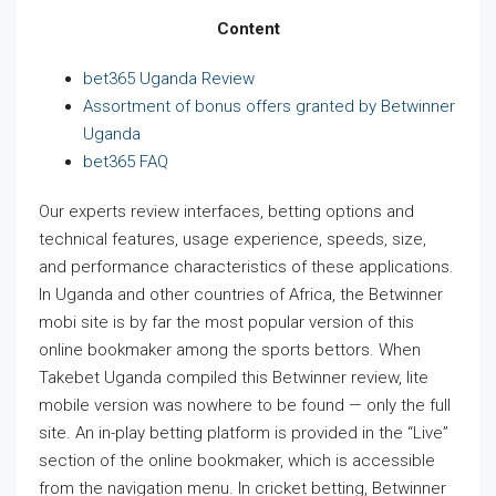
Content
bet365 Uganda Review
Assortment of bonus offers granted by Betwinner
Uganda
bet365 FAQ
Our experts review interfaces, betting options and
technical features, usage experience, speeds, size,
and performance characteristics of these applications.
In Uganda and other countries of Africa, the Betwinner
mobi site is by far the most popular version of this
online bookmaker among the sports bettors. When
Takebet Uganda compiled this Betwinner review, lite
mobile version was nowhere to be found — only the full
site. An in-play betting platform is provided in the “Live”
section of the online bookmaker, which is accessible
from the navigation menu. In cricket betting, Betwinner