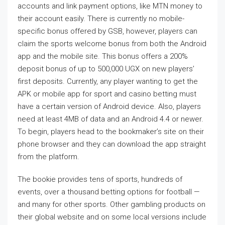
accounts and link payment options, like MTN money to
their account easily. There is currently no mobile-
specific bonus offered by GSB, however, players can
claim the sports welcome bonus from both the Android
app and the mobile site. This bonus offers a 200%
deposit bonus of up to 500,000 UGX on new players’
first deposits. Currently, any player wanting to get the
APK or mobile app for sport and casino betting must
have a certain version of Android device. Also, players
need at least 4MB of data and an Android 4.4 or newer.
To begin, players head to the bookmaker’s site on their
phone browser and they can download the app straight
from the platform.
The bookie provides tens of sports, hundreds of
events, over a thousand betting options for football —
and many for other sports. Other gambling products on
their global website and on some local versions include