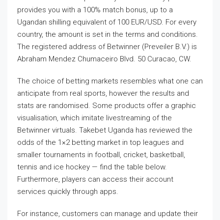
provides you with a 100% match bonus, up to a
Ugandan shilling equivalent of 100 EUR/USD. For every
country, the amount is set in the terms and conditions.
The registered address of Betwinner (Preveiler B.V.) is
Abraham Mendez Chumaceiro Blvd. 50 Curacao, CW.
The choice of betting markets resembles what one can
anticipate from real sports, however the results and
stats are randomised. Some products offer a graphic
visualisation, which imitate livestreaming of the
Betwinner virtuals. Takebet Uganda has reviewed the
odds of the 1×2 betting market in top leagues and
smaller tournaments in football, cricket, basketball,
tennis and ice hockey — find the table below.
Furthermore, players can access their account
services quickly through apps.
For instance, customers can manage and update their