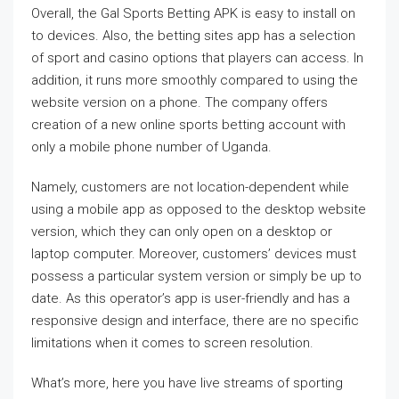
Overall, the Gal Sports Betting APK is easy to install on
to devices. Also, the betting sites app has a selection
of sport and casino options that players can access. In
addition, it runs more smoothly compared to using the
website version on a phone. The company offers
creation of a new online sports betting account with
only a mobile phone number of Uganda.
Namely, customers are not location-dependent while
using a mobile app as opposed to the desktop website
version, which they can only open on a desktop or
laptop computer. Moreover, customers’ devices must
possess a particular system version or simply be up to
date. As this operator’s app is user-friendly and has a
responsive design and interface, there are no specific
limitations when it comes to screen resolution.
What’s more, here you have live streams of sporting