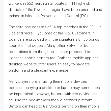
workers in 562 health units located in 11 high-risk
districts of the Rwenzori region have been oriented and
trained in Infection Prevention and Control (IPC).
The third one consists of 14 top matches in the EPL, La
Liga and more —.you predict the 1×2. Customers in
Uganda are provided with the signature sign up bonus
upon the first deposit. Many other Betwinner bonus
promotions from the global site are proposed to
Ugandan sports bettors too. Both the mobile app and
desktop website offer users an easy-to-navigate
platform and a pleasant experience.
Many players prefer using their mobile devices
because carrying a desktop or laptop may sometimes
be impractical. However, bettors with this device can
still use the bookmaker’s mobile browser platform.
Bettors can head to Gal Sports betting on their mobile