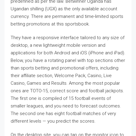
predefined as per the law. Betwinner Uganda has
Ugandan shilling (UGX) as the only available account
currency. There are permanent and time-limited sports
betting promotions at this sportsbook.
They have a responsive interface tailored to any size of
desktop, a new lightweight mobile version and
applications for both Android and iOS (iPhone and iPad).
Below, you have a rotating panel with top sections other
than sports betting and promotional offers, including
their affiliate section, Welcome Pack, Casino, Live
Casino, Games and Results. Among the most popular
ones are TOTO-15, correct score and football jackpots.
The first one is compiled of 15 football events of
smaller leagues, and you need to forecast outcomes.
The second one has eight football matches of very
different levels — you predict the scores.
On the desktop site, you can tap on the monitor icon to