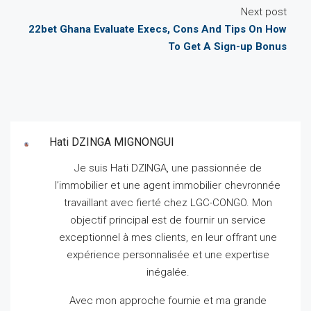
Next post
22bet Ghana Evaluate Execs, Cons And Tips On How
To Get A Sign-up Bonus
Hati DZINGA MIGNONGUI
Je suis Hati DZINGA, une passionnée de
l’immobilier et une agent immobilier chevronnée
travaillant avec fierté chez LGC-CONGO.
Mon
objectif principal est de fournir un service
exceptionnel à mes clients, en leur offrant une
expérience personnalisée et une expertise
inégalée.
Avec mon approche fournie et ma grande