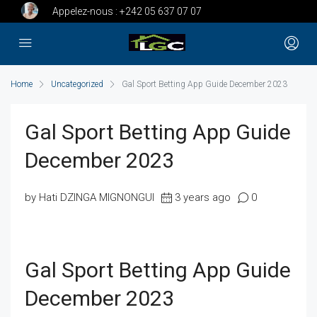
Appelez-nous :
+242 05 637 07 07
Home
Uncategorized
Gal Sport Betting App Guide December 2023
Gal Sport Betting App Guide
December 2023
by Hati DZINGA MIGNONGUI
3 years ago
0
Gal Sport Betting App Guide
December 2023