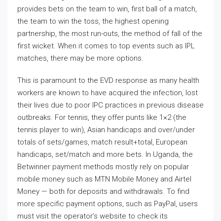
provides bets on the team to win, first ball of a match,
the team to win the toss, the highest opening
partnership, the most run-outs, the method of fall of the
first wicket. When it comes to top events such as IPL
matches, there may be more options.
This is paramount to the EVD response as many health
workers are known to have acquired the infection, lost
their lives due to poor IPC practices in previous disease
outbreaks. For tennis, they offer punts like 1×2 (the
tennis player to win), Asian handicaps and over/under
totals of sets/games, match result+total, European
handicaps, set/match and more bets. In Uganda, the
Betwinner payment methods mostly rely on popular
mobile money such as MTN Mobile Money and Airtel
Money — both for deposits and withdrawals. To find
more specific payment options, such as PayPal, users
must visit the operator’s website to check its