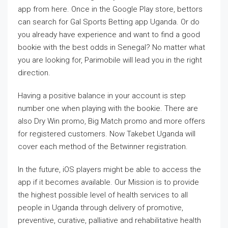
app from here. Once in the Google Play store, bettors
can search for Gal Sports Betting app Uganda. Or do
you already have experience and want to find a good
bookie with the best odds in Senegal? No matter what
you are looking for, Parimobile will lead you in the right
direction.
Having a positive balance in your account is step
number one when playing with the bookie. There are
also Dry Win promo, Big Match promo and more offers
for registered customers. Now Takebet Uganda will
cover each method of the Betwinner registration.
In the future, iOS players might be able to access the
app if it becomes available. Our Mission is to provide
the highest possible level of health services to all
people in Uganda through delivery of promotive,
preventive, curative, palliative and rehabilitative health