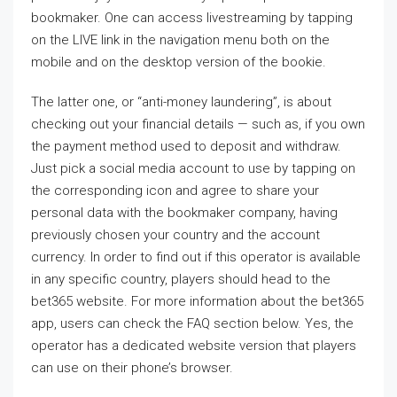
bookmaker. One can access livestreaming by tapping
on the LIVE link in the navigation menu both on the
mobile and on the desktop version of the bookie.
The latter one, or “anti-money laundering”, is about
checking out your financial details — such as, if you own
the payment method used to deposit and withdraw.
Just pick a social media account to use by tapping on
the corresponding icon and agree to share your
personal data with the bookmaker company, having
previously chosen your country and the account
currency. In order to find out if this operator is available
in any specific country, players should head to the
bet365 website. For more information about the bet365
app, users can check the FAQ section below. Yes, the
operator has a dedicated website version that players
can use on their phone’s browser.