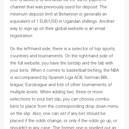
channel that was previously used for deposit. The
minimum deposit limit at Betwinner is generally an
equivalent of 1 EUR/USD in Ugandan shillings. Another
way to sign up on their global website is an email
registration.
On the left-hand side, there is a selector of top sports,
countries and tournaments. On the right-hand side of
the full website, you have the betslip and the tab with
your bets. When it comes to basketball betting, the NBA
is accompanied by Spanish Liga ACB, German BBL
league, Euroleague and lots of other tournaments of
multiple levels. When adding two, three or more
selections to your bet slip, you can choose combo
bets to place from the corresponding drop down menu
on the slip. Also, one can set if any bet should be
placed if the odds change, or only if the odds go up, or
shouldn’t in any case. The former one is spelled out as