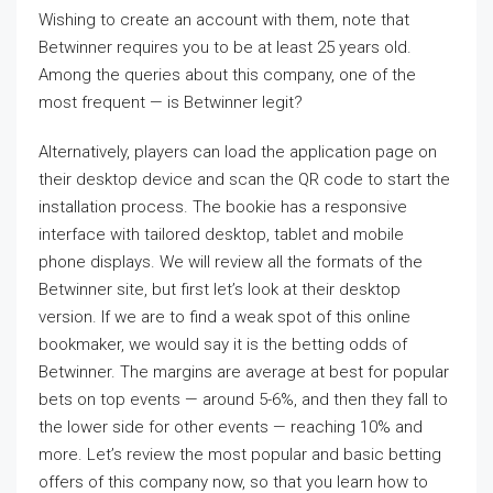
Wishing to create an account with them, note that
Betwinner requires you to be at least 25 years old.
Among the queries about this company, one of the
most frequent — is Betwinner legit?
Alternatively, players can load the application page on
their desktop device and scan the QR code to start the
installation process. The bookie has a responsive
interface with tailored desktop, tablet and mobile
phone displays. We will review all the formats of the
Betwinner site, but first let’s look at their desktop
version. If we are to find a weak spot of this online
bookmaker, we would say it is the betting odds of
Betwinner. The margins are average at best for popular
bets on top events — around 5-6%, and then they fall to
the lower side for other events — reaching 10% and
more. Let’s review the most popular and basic betting
offers of this company now, so that you learn how to