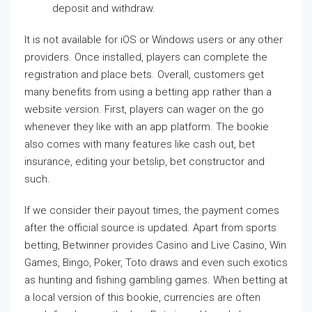
deposit and withdraw.
It is not available for iOS or Windows users or any other
providers. Once installed, players can complete the
registration and place bets. Overall, customers get
many benefits from using a betting app rather than a
website version. First, players can wager on the go
whenever they like with an app platform. The bookie
also comes with many features like cash out, bet
insurance, editing your betslip, bet constructor and
such.
If we consider their payout times, the payment comes
after the official source is updated. Apart from sports
betting, Betwinner provides Casino and Live Casino, Win
Games, Bingo, Poker, Toto draws and even such exotics
as hunting and fishing gambling games. When betting at
a local version of this bookie, currencies are often