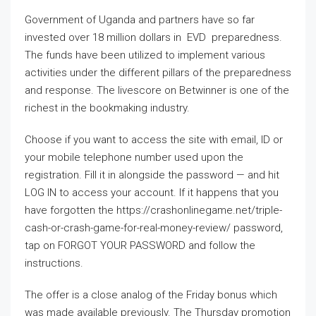
Government of Uganda and partners have so far
invested over 18 million dollars in EVD preparedness.
The funds have been utilized to implement various
activities under the different pillars of the preparedness
and response. The livescore on Betwinner is one of the
richest in the bookmaking industry.
Choose if you want to access the site with email, ID or
your mobile telephone number used upon the
registration. Fill it in alongside the password — and hit
LOG IN to access your account. If it happens that you
have forgotten the
https://crashonlinegame.net/triple-
cash-or-crash-game-for-real-money-review/
password,
tap on FORGOT YOUR PASSWORD and follow the
instructions.
The offer is a close analog of the Friday bonus which
was made available previously. The Thursday promotion