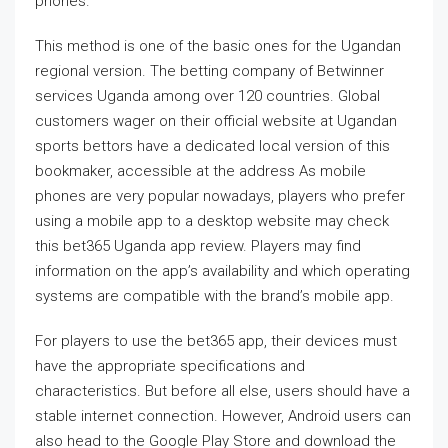
phones.
This method is one of the basic ones for the Ugandan
regional version. The betting company of Betwinner
services Uganda among over 120 countries. Global
customers wager on their official website at Ugandan
sports bettors have a dedicated local version of this
bookmaker, accessible at the address As mobile
phones are very popular nowadays, players who prefer
using a mobile app to a desktop website may check
this bet365 Uganda app review. Players may find
information on the app’s availability and which operating
systems are compatible with the brand’s mobile app.
For players to use the bet365 app, their devices must
have the appropriate specifications and
characteristics. But before all else, users should have a
stable internet connection. However, Android users can
also head to the Google Play Store and download the