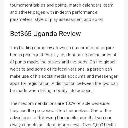
tournament tables and points, match calendars, team
and athlete pages with in-depth performance
parameters, style of play assessment and so on.
Bet365 Uganda Review
This betting company allows its customers to acquire
bonus points just for playing, depending on the amount
of punts made, the stakes and the odds. On the global
website and some of its local versions, a person can
make use of his social media accounts and messenger
apps for registration. A distinction between the two can
be made when taking mobility into account.
Their recommendations are 100% reliable because
they use the proposed sites themselves. One of the
advantages of following Parimobile.sn is that you can
always check the latest sports news. Over 9,000 health