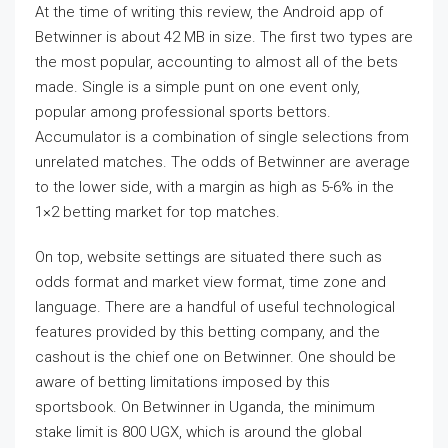
At the time of writing this review, the Android app of
Betwinner is about 42 MB in size. The first two types are
the most popular, accounting to almost all of the bets
made. Single is a simple punt on one event only,
popular among professional sports bettors.
Accumulator is a combination of single selections from
unrelated matches. The odds of Betwinner are average
to the lower side, with a margin as high as 5-6% in the
1×2 betting market for top matches.
On top, website settings are situated there such as
odds format and market view format, time zone and
language. There are a handful of useful technological
features provided by this betting company, and the
cashout is the chief one on Betwinner. One should be
aware of betting limitations imposed by this
sportsbook. On Betwinner in Uganda, the minimum
stake limit is 800 UGX, which is around the global