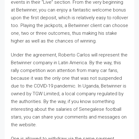
events in their “Live” section. From the very beginning
at Betwinner, you can enjoy a fantastic welcome bonus
upon the first deposit, which is relatively easy to rollover
too. Playing the jackpots, a Betwinner client can choose
one, two or three outcomes, thus making his stake
higher as well as the chances of winning.
Under the agreement, Roberto Carlos will represent the
Betwinner company in Latin America. By the way, this
rally competition won attention from many car fans,
because it was the only one that was not suspended
due to the COVID-19 pandemic. In Uganda, Betwinner is
owned by TGW Limited, a local company regulated by
the authorities. By the way, if you know something
interesting about the salaries of Senegalese football
stars, you can share your comments and messages on
the website.
One is allowed to withdraw via the same payment