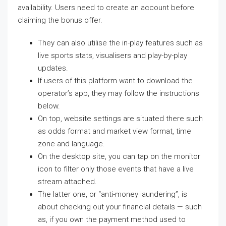
availability. Users need to create an account before
claiming the bonus offer.
They can also utilise the in-play features such as
live sports stats, visualisers and play-by-play
updates.
If users of this platform want to download the
operator’s app, they may follow the instructions
below.
On top, website settings are situated there such
as odds format and market view format, time
zone and language.
On the desktop site, you can tap on the monitor
icon to filter only those events that have a live
stream attached.
The latter one, or “anti-money laundering”, is
about checking out your financial details — such
as, if you own the payment method used to