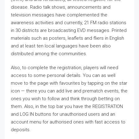
disease. Radio talk shows, announcements and
television messages have complemented the
awareness activities and currently, 21 FM radio stations
in 30 districts are broadcasting EVD messages. Printed
materials such as posters, leaflets and fliers in English
and at least ten local languages have been also
distributed among the communities.
Also, to complete the registration, players will need
access to some personal details. You can as well
move to the page with favourites by tapping on the star
icon — there you can add live and prematch events, the
ones you wish to follow and think through betting on
them. Also, in the top bar you have the REGISTRATION
and LOG IN buttons for unauthorised users and an
account menu for authorised ones with fast access to
deposits.