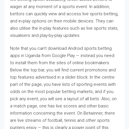
wager at any moment of a sports event. In addition,
bettors can quickly view and access live sports betting,
and in-play options on their mobile devices. They can
also utilise the in-play features such as live sports stats,
visualisers and play-by-play updates.
Note that you can’t download Android sports betting
apps in Uganda from Google Play — instead you need
to install them from the sites of online bookmakers.
Below the top bar, you will find current promotions and
top features advertised in a slider block. In the centre
part of the page, you have lists of sporting events with
odds on the most popular betting markets, and if you
pick any event, you will see a layout of all bets. Also, on
a match page, one has live scores and other basic
information concerning the event. On Betwinner, there
are live streams of football, tennis and other sports
punters enjoy — this is clearly a power point of this