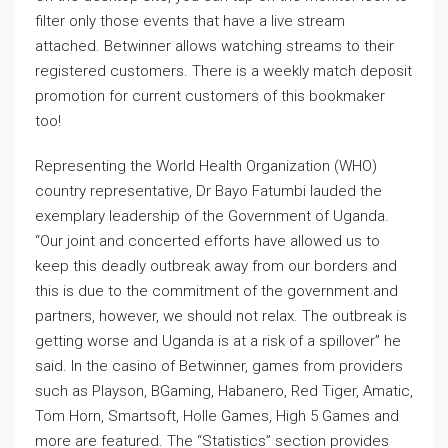
filter only those events that have a live stream
attached. Betwinner allows watching streams to their
registered customers. There is a weekly match deposit
promotion for current customers of this bookmaker
too!
Representing the World Health Organization (WHO)
country representative, Dr Bayo Fatumbi lauded the
exemplary leadership of the Government of Uganda.
“Our joint and concerted efforts have allowed us to
keep this deadly outbreak away from our borders and
this is due to the commitment of the government and
partners, however, we should not relax. The outbreak is
getting worse and Uganda is at a risk of a spillover” he
said. In the casino of Betwinner, games from providers
such as Playson, BGaming, Habanero, Red Tiger, Amatic,
Tom Horn, Smartsoft, Holle Games, High 5 Games and
more are featured. The “Statistics” section provides